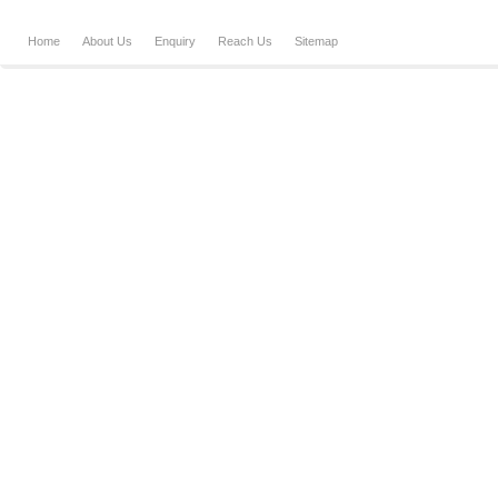
Home
About Us
Enquiry
Reach Us
Sitemap