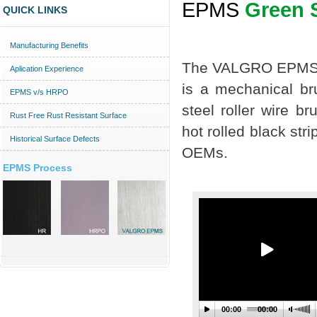
EPMS
Green 
QUICK LINKS
Manufacturing Benefits
The VALGRO EPMS 
Aplication Experience
is a mechanical br
EPMS v/s HRPO
steel roller wire b
Rust Free Rust Resistant Surface
hot rolled black stri
Historical Surface Defects
OEMs.
EPMS Process