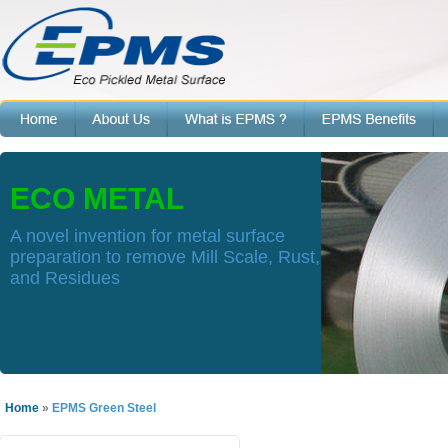
ECO METAL
A novel invention for metal surface
preparation to remove Mill Scale, Rust,
and Residues
Home
»
EPMS Green Steel